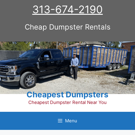
Skip
313-674-2190
to
content
Cheap Dumpster Rentals
Cheapest Dumpsters
Cheapest Dumpster Rental Near You
Menu